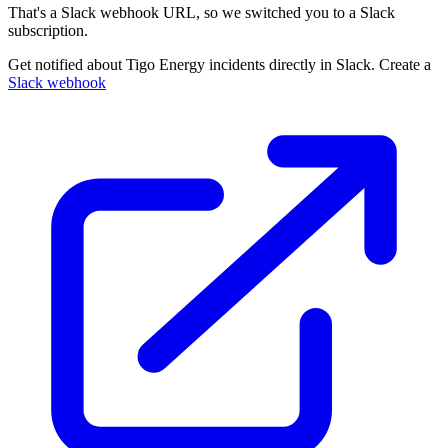
That's a Slack webhook URL, so we switched you to a Slack
subscription.
Get notified about Tigo Energy incidents directly in Slack. Create a
Slack webhook