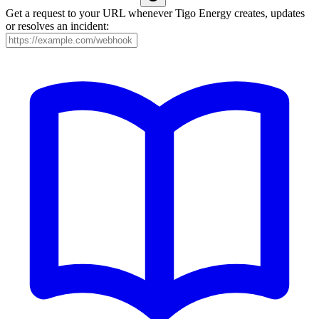
Get a request to your URL whenever Tigo Energy creates, updates
or resolves an incident: