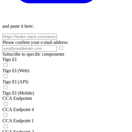
and paste it here:
Please confirm your e-mail address:
Subscribe to specific components
Tigo EI
Tigo EI (Web)
Tigo EI (API)
Tigo EI (Mobile)
CCA Endpoints
CCA Endpoint 4
CCA Endpoint 1
CCA Endpoint 2