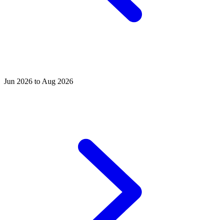
Jun 2026 to Aug 2026