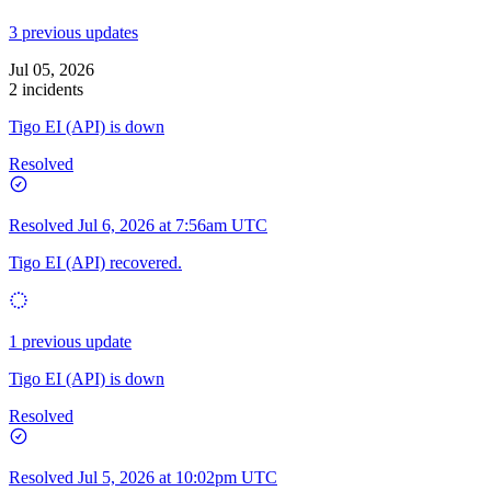
3 previous updates
Jul 05, 2026
2 incidents
Tigo EI (API) is down
Resolved
Resolved
Jul 6, 2026 at 7:56am UTC
Tigo EI (API) recovered.
1 previous update
Tigo EI (API) is down
Resolved
Resolved
Jul 5, 2026 at 10:02pm UTC