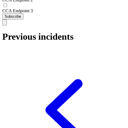
CCA Endpoint 3
Subscribe
Previous incidents