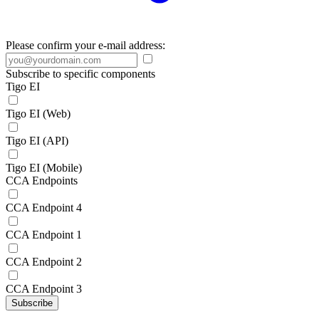
Please confirm your e-mail address:
Subscribe to specific components
Tigo EI
Tigo EI (Web)
Tigo EI (API)
Tigo EI (Mobile)
CCA Endpoints
CCA Endpoint 4
CCA Endpoint 1
CCA Endpoint 2
CCA Endpoint 3
Subscribe