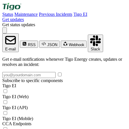
Status
Maintenance
Previous Incidents
Tigo EI
Get updates
Get status updates
RSS
JSON
Webhook
E-mail
Slack
Get e-mail notifications whenever Tigo Energy creates, updates or
resolves an incident:
Subscribe to specific components
Tigo EI
Tigo EI (Web)
Tigo EI (API)
Tigo EI (Mobile)
CCA Endpoints