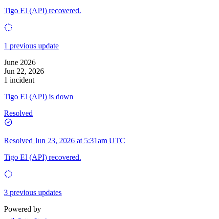
Tigo EI (API) recovered.
1 previous update
June 2026
Jun 22, 2026
1 incident
Tigo EI (API) is down
Resolved
Resolved
Jun 23, 2026 at 5:31am UTC
Tigo EI (API) recovered.
3 previous updates
Powered by