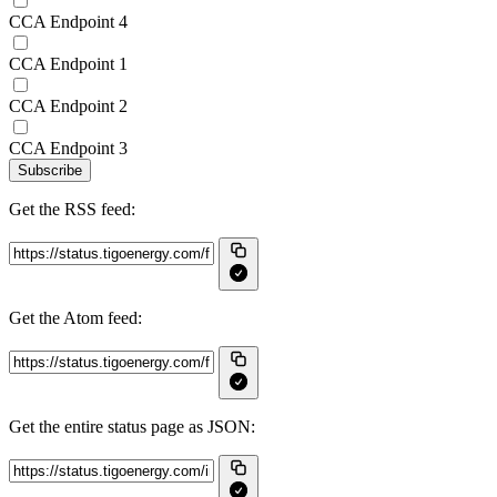
CCA Endpoint 4
CCA Endpoint 1
CCA Endpoint 2
CCA Endpoint 3
Subscribe
Get the RSS feed:
Get the Atom feed:
Get the entire status page as JSON: