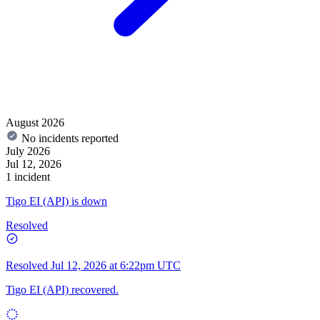
August 2026
No incidents reported
July 2026
Jul 12, 2026
1 incident
Tigo EI (API) is down
Resolved
Resolved
Jul 12, 2026 at 6:22pm UTC
Tigo EI (API) recovered.